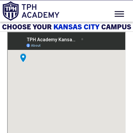
CHOOSE YOUR
KANSAS CITY
CAMPUS