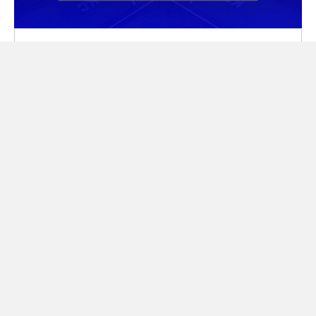
TPH Academy Kansas City At
Homefield Baseball Staff
READ MORE
IN
NEWS
|
JUNE 22, 2026
ALL NEWS
TAKE IT FROM THEM
What our families are saying