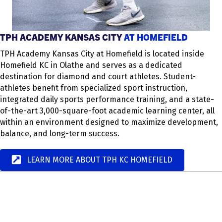
TPH ACADEMY KANSAS CITY
AT HOMEFIELD
TPH Academy Kansas City at Homefield is located inside
Homefield KC in Olathe and serves as a dedicated
destination for diamond and court athletes. Student-
athletes benefit from specialized sport instruction,
integrated daily sports performance training, and a state-
of-the-art 3,000-square-foot academic learning center, all
within an environment designed to maximize development,
balance, and long-term success.
LEARN MORE ABOUT TPH KC HOMEFIELD