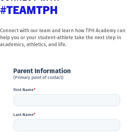
#TEAMTPH
Connect with our team and learn how TPH Academy can
help you or your student-athlete take the next step in
academics, athletics, and life.