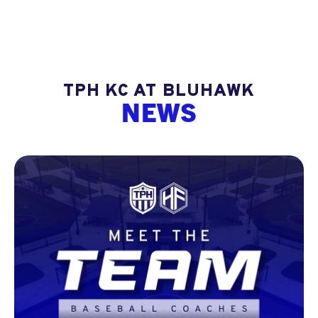
TPH KC AT BLUHAWK
NEWS