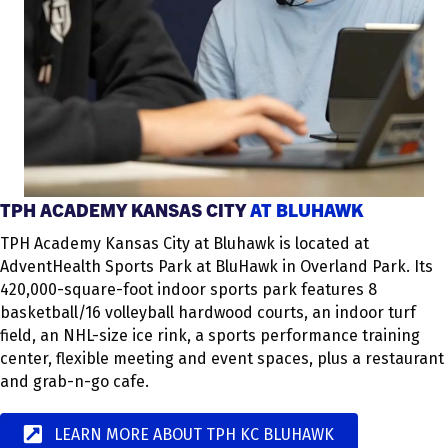
TPH ACADEMY KANSAS CITY
AT BLUHAWK
TPH Academy Kansas City at Bluhawk is located at
AdventHealth Sports Park at BluHawk in Overland Park. Its
420,000-square-foot indoor sports park features 8
basketball/16 volleyball hardwood courts, an indoor turf
field, an NHL-size ice rink, a sports performance training
center, flexible meeting and event spaces, plus a restaurant
and grab-n-go cafe.
LEARN MORE ABOUT TPH KC BLUHAWK