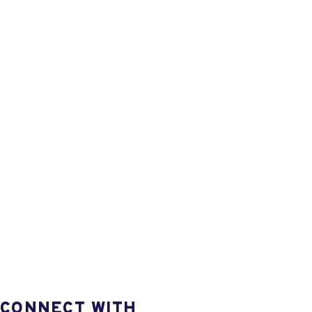
CONNECT WITH