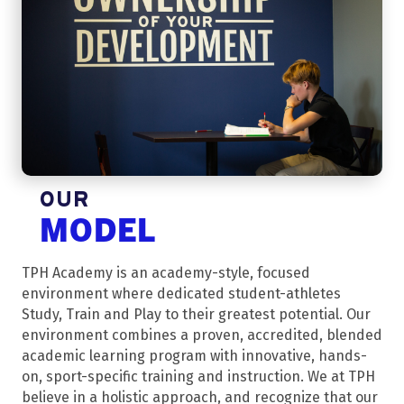
OUR
MODEL
TPH Academy is an academy-style, focused
environment where dedicated student-athletes
Study, Train and Play to their greatest potential. Our
environment combines a proven, accredited, blended
academic learning program with innovative, hands-
on, sport-specific training and instruction. We at TPH
believe in a holistic approach, and recognize that our