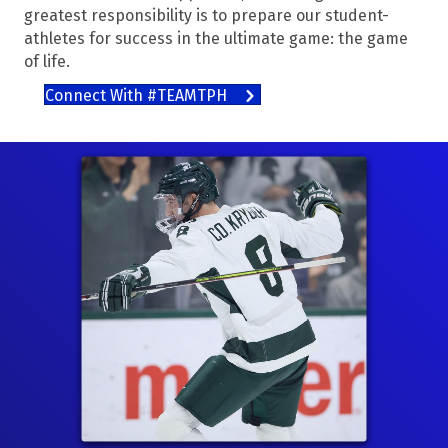
greatest responsibility is to prepare our student-
athletes for success in the ultimate game: the game
of life.
Connect With #TEAMTPH