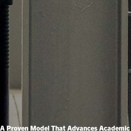
A Proven Model That Advances Academic