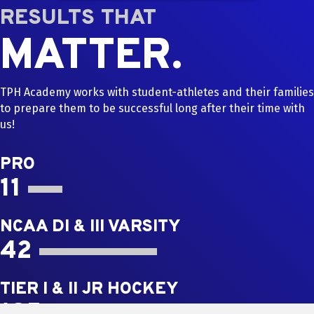
RESULTS THAT
MATTER.
TPH Academy works with student-athletes and their families
to prepare them to be successful long after their time with
us!
PRO
11
NCAA DI & III VARSITY
42
TIER I & II JR HOCKEY
185