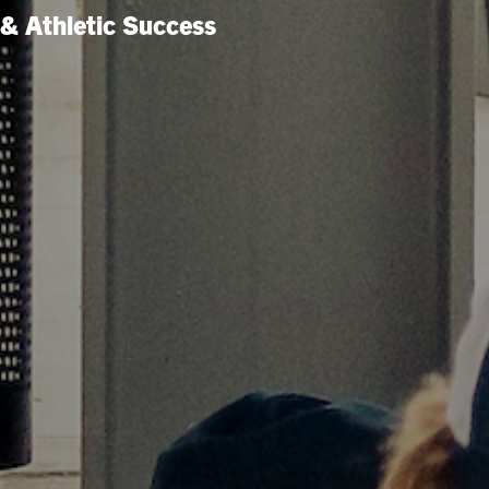
& Athletic Success