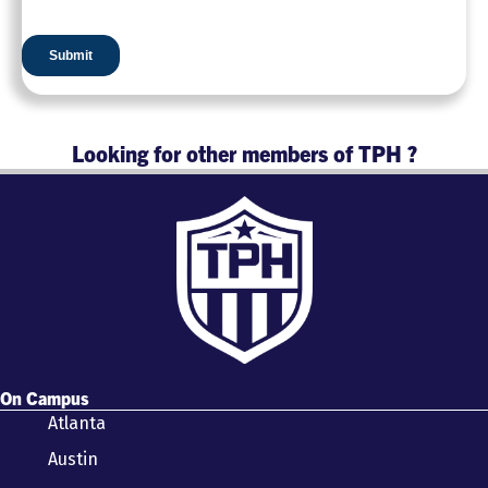
Looking for other members of TPH ?
On Campus
Atlanta
Austin