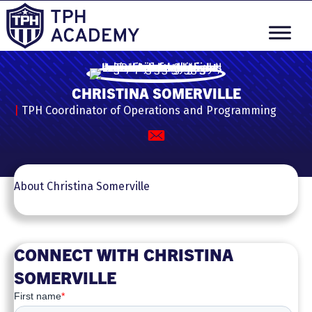
CHRISTINA SOMERVILLE
|
TPH Coordinator of Operations and Programming
About Christina Somerville
CONNECT WITH CHRISTINA
SOMERVILLE