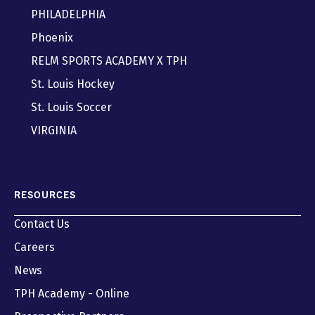
PHILADELPHIA
Phoenix
RELM SPORTS ACADEMY X TPH
St. Louis Hockey
St. Louis Soccer
VIRGINIA
RESOURCES
Contact Us
Careers
News
TPH Academy - Online