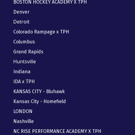
BOSTON HOCKEY ACADEMY X TPH
Denver
Detroit
Colorado Rampage x TPH
Columbus
Grand Rapids
Huntsville
Indiana
IDA x TPH
KANSAS CITY - Bluhawk
Kansas City - Homefield
LONDON
Nashville
NC RISE PERFORMANCE ACADEMY X TPH